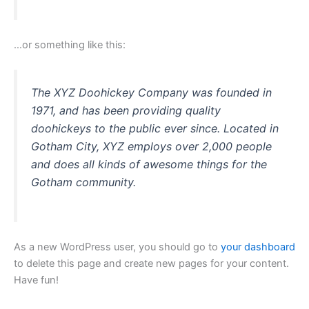
…or something like this:
The XYZ Doohickey Company was founded in
1971, and has been providing quality
doohickeys to the public ever since. Located in
Gotham City, XYZ employs over 2,000 people
and does all kinds of awesome things for the
Gotham community.
As a new WordPress user, you should go to
your dashboard
to delete this page and create new pages for your content.
Have fun!