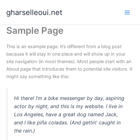
Skip
gharselleoui.net
to
content
Sample Page
This is an example page. It’s different from a blog post
because it will stay in one place and will show up in your
site navigation (in most themes). Most people start with an
About page that introduces them to potential site visitors. It
might say something like this:
Hi there! I’m a bike messenger by day, aspiring
actor by night, and this is my website. I live in
Los Angeles, have a great dog named Jack,
and I like piña coladas. (And gettin’ caught in
the rain.)