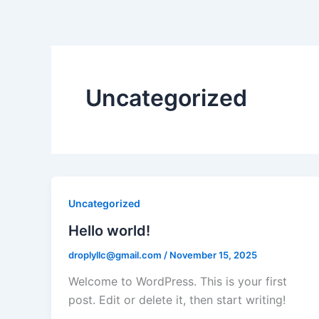
Skip
to
content
Uncategorized
Uncategorized
Hello world!
droplyllc@gmail.com
/
November 15, 2025
Welcome to WordPress. This is your first
post. Edit or delete it, then start writing!